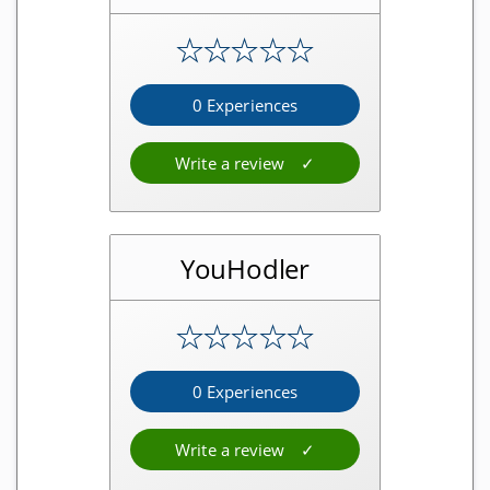
Visa cards
★
★
★
★
★
Mastercard cards
Eftpos cards
0 Experiences
Write a review
Other
Shops
Useful websites
YouHodler
Masternode providers
★
★
★
★
★
StakeCube Reviews
0 Experiences
Poolnode Reviews
Simplepospool Reviews
Write a review
Crowdnode Reviews