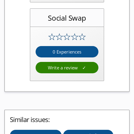
Bitcoinsuisse Reviews
Social Swap
Wallets
★
★
★
★
★
Blockchain.com Reviews
Bitpanda Reviews
0 Experiences
Exodus Wallet Reviews
Write a review
Atomic Wallet Reviews
Bison App Reviews
Ledger Nano S Reviews
BRD Wallet Reviews
Crypto.com Reviews
Similar issues:
Bitwala Reviews