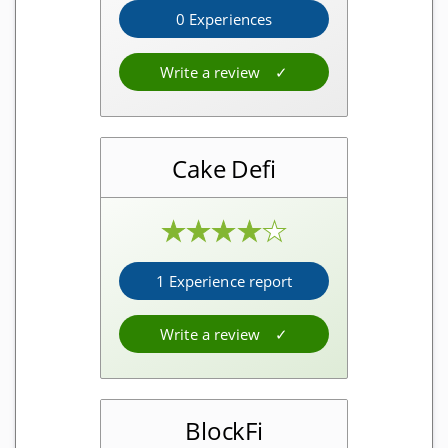
0 Experiences
Crypto taxes
Free software
Write a review
Cloud software
Software
Cake Defi
Crypto investment
★
★
★
★
★
Interest platforms
1 Experience report
Free and for free
Write a review
Crypto faucets
Debit cards
BlockFi