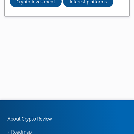
Metamask Reviews
Crypto investment
Interest platforms
Exchanges
Binance Reviews
Bitcoin.de Reviews
Bitfinex Reviews
Bitpanda Exchange Reviews
Anycoin Direct Reviews
eToro Reviews
Bitmex Reviews
Bitstamp Reviews
Uniswap Reviews
About Crypto Review
1inch Reviews
Roadmap