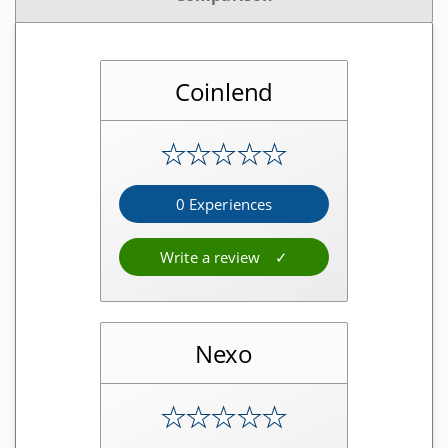
Software wallets
Mobile app wallets
Coinlend
Exchanges
★
★
★
★
★
Regulated exchanges
Unregulated exchanges
0 Experiences
Decentralized exchanges
Write a review
Mining providers
Cloud mining providers
Nexo
Mining hardware shops
Mining colocation
★
★
★
★
★