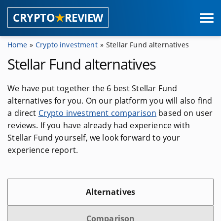
CRYPTO
★
REVIEW
Home
Crypto investment
Stellar Fund alternatives
Coins
Stellar Fund alternatives
Masternode providers
We have put together the 6 best Stellar Fund
alternatives for you. On our platform you will also find
Shared masternodes
a direct
Crypto investment comparison
based on user
Masternode pools
reviews. If you have already had experience with
Stellar Fund yourself, we look forward to your
Masternode hosting
experience report.
Wallets
Alternatives
Browser wallets
Hardware wallets
Comparison