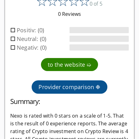
★
★
★
★
★
0 of 5
Software wallets
0 Reviews
Mobile app wallets
Positiv:
(0)
Exchanges
Neutral:
(0)
Negativ:
(0)
Regulated exchanges
Unregulated exchanges
to the website ➯
Decentralized exchanges
Provider comparison ❉
Mining providers
Summary:
Cloud mining providers
Mining hardware shops
Nexo is rated with 0 stars on a scale of 1-5. That
is the result of 0 experience reports. The average
Mining colocation
rating of Crypto investment on Crypto Review is 4