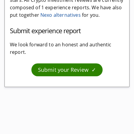
stars. All Crypto investment reviews are currently
composed of 1 experience reports. We have also
Crypto taxes
put together
Nexo alternatives
for you.
Free software
Submit experience report
Cloud software
Software
We look forward to an honest and authentic
report.
Crypto investment
Submit your Review
Interest platforms
Free and for free
Crypto faucets
Debit cards