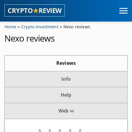
CRYPTO
★
REVIEW
Home
Crypto investment
Nexo reviews
Coins
Nexo reviews
Masternode providers
Reviews
Shared masternodes
Masternode pools
Info
Masternode hosting
Help
Wallets
Web ➯
Browser wallets
Hardware wallets