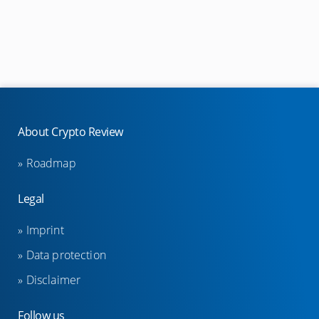
Visa cards
Mastercard cards
Eftpos cards
Other
About Crypto Review
Shops
Useful websites
Roadmap
Legal
Masternode providers
Imprint
StakeCube Reviews
Data protection
Poolnode Reviews
Disclaimer
Simplepospool Reviews
Crowdnode Reviews
Follow us